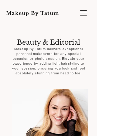
Makeup By Tatum
Beauty & Editorial
Makeup By Tatum delivers exceptional
personal makeovers for any special
occasion or photo session. Elevate your
experience by adding light hairstyling to
your session, ensuring you look and feel
absolutely stunning from head to toe.